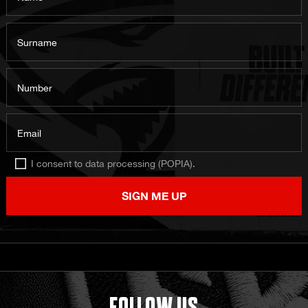
Surname
Number
Email
I consent to data processing (POPIA).
SIGN ME UP