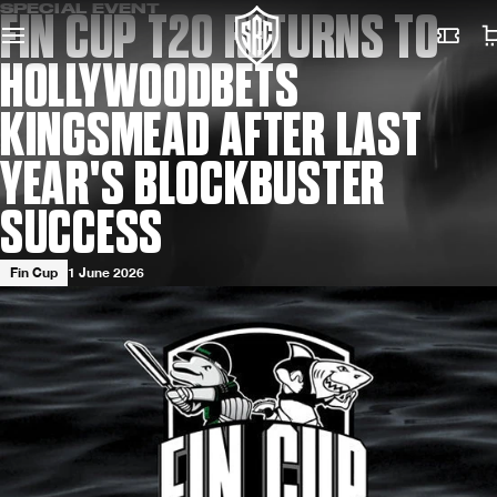
SPECIAL EVENT
FIN CUP T20 RETURNS TO
HOLLYWOODBETS
KINGSMEAD AFTER LAST
YEAR'S BLOCKBUSTER
SUCCESS
Fin Cup
1 June 2026