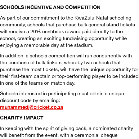
SCHOOLS INCENTIVE AND COMPETITION
As part of our commitment to the KwaZulu-Natal schooling
community, schools that purchase bulk general stand tickets
will receive a 20% cashback reward paid directly to the
school, creating an exciting fundraising opportunity while
enjoying a memorable day at the stadium.
In addition, a schools competition will run concurrently with
the purchase of bulk tickets, whereby two schools that
purchase the most tickets, will have the unique opportunity for
their first-team captain or top-performing player to be included
in one of the teams on match day.
Schools interested in participating must obtain a unique
discount code by emailing:
muhammedj@cricket.co.za
CHARITY IMPACT
In keeping with the spirit of giving back, a nominated charity
will benefit from the event, with a ceremonial cheque