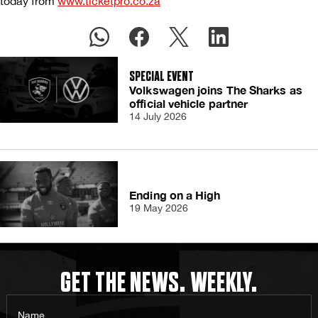
today from
www.ticketpro.co.za
SPECIAL EVENT
Volkswagen joins The Sharks as
official vehicle partner
14 July 2026
Ending on a High
19 May 2026
GET THE NEWS. WEEKLY.
Name