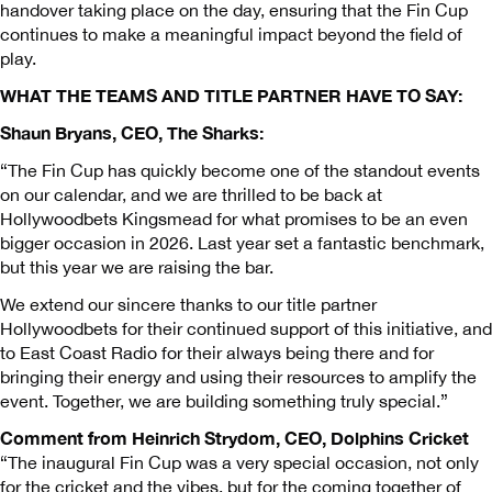
handover taking place on the day, ensuring that the Fin Cup
continues to make a meaningful impact beyond the field of
play.
WHAT THE TEAMS AND TITLE PARTNER HAVE TO SAY:
Shaun Bryans, CEO, The Sharks:
“The Fin Cup has quickly become one of the standout events
on our calendar, and we are thrilled to be back at
Hollywoodbets Kingsmead for what promises to be an even
bigger occasion in 2026. Last year set a fantastic benchmark,
but this year we are raising the bar.
We extend our sincere thanks to our title partner
Hollywoodbets for their continued support of this initiative, and
to East Coast Radio for their always being there and for
bringing their energy and using their resources to amplify the
event. Together, we are building something truly special.”
Comment from Heinrich Strydom, CEO, Dolphins Cricket
“The inaugural Fin Cup was a very special occasion, not only
for the cricket and the vibes, but for the coming together of