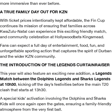
more immersive than ever before.
A TRUE FAMILY DAY OUT FOR KZN
With ticket prices intentionally kept affordable, the Fin Cup
continues its mission of ensuring that families across
KwaZulu-Natal can experience this exciting friendly match,
and community celebration at Hollywoodbets Kingsmead.
Fans can expect a full day of entertainment, food, fun, and
unforgettable sporting action that captures the spirit of Durban
and the wider KZN community.
THE INTRODUCTION OF THE LEGENDS CURTAINRAISER
Legends
This year will also feature an exciting new addition, a
Match between the Dolphins Legends and Sharks Legends
at 10h30
, kicking off the day’s festivities before the main T20
clash that starts at 13h30.
A special kids’ activation involving the Dolphins and Sharks
Kids will once again open the gates, ensuring a family-friendly
atmosphere from the very first ball.