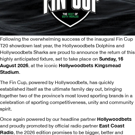
Following the overwhelming success of the inaugural Fin Cup
T20 showdown last year, the Hollywoodbets Dolphins and
Hollywoodbets Sharks are proud to announce the return of this
Sunday, 16
highly anticipated fixture, set to take place on
August 2026
Hollywoodbets Kingsmead
, at the iconic
Stadium
.
The Fin Cup, powered by Hollywoodbets, has quickly
established itself as the ultimate family day out, bringing
together two of the province’s most loved sporting brands in a
celebration of sporting competitiveness, unity and community
spirit.
Hollywoodbets
Once again powered by our headline partner
East Coast
and proudly promoted by official radio partner
Radio
, the 2026 edition promises to be bigger, better and