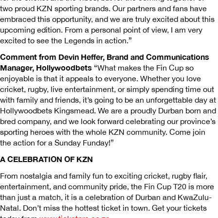
two proud KZN sporting brands. Our partners and fans have
embraced this opportunity, and we are truly excited about this
upcoming edition. From a personal point of view, I am very
excited to see the Legends in action.”
Comment from Devin Heffer, Brand and Communications
Manager, Hollywoodbets
“What makes the Fin Cup so
enjoyable is that it appeals to everyone. Whether you love
cricket, rugby, live entertainment, or simply spending time out
with family and friends, it’s going to be an unforgettable day at
Hollywoodbets Kingsmead. We are a proudly Durban born and
bred company, and we look forward celebrating our province’s
sporting heroes with the whole KZN community. Come join
the action for a Sunday Funday!”
A CELEBRATION OF KZN
From nostalgia and family fun to exciting cricket, rugby flair,
entertainment, and community pride, the Fin Cup T20 is more
than just a match, it is a celebration of Durban and KwaZulu-
Natal. Don’t miss the hottest ticket in town. Get your tickets