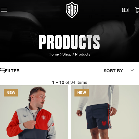
PRODUCTS
Home
Shop
Products
FILTER
SORT BY
1 – 12
of 34 items
NEW
NEW