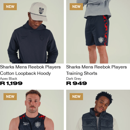
NEW
NEW
Sharks Mens Reebok Players
Sharks Mens Reebok Players
Cotton Loopback Hoody
Training Shorts
Apex Black
Dark Grey
R 1,199
R 949
NEW
NEW