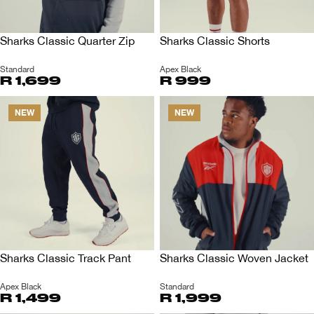
Sharks Classic Quarter Zip
Sharks Classic Shorts
Standard
Apex Black
R 1,699
R 999
NEW
NEW
Sharks Classic Track Pant
Sharks Classic Woven Jacket
Apex Black
Standard
R 1,499
R 1,999