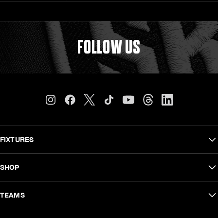
FOLLOW US
FIXTURES
Carling Currie Cup
SHOP
EPCR Challenge Cup
Shop Men
TEAMS
Vodacom United Rugby Championship
Shop Women