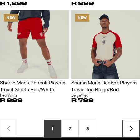
R 1,299
R 999
NEW
NEW
Sharks Mens Reebok Players
Sharks Mens Reebok Players
Travel Shorts Red/White
Travel Tee Beige/Red
Red/White
Beige/Red
R 999
R 799
1
2
3