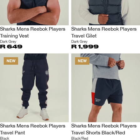
Sharks Mens Reebok Players
Sharks Mens Reebok Players
Training Vest
Travel Gilet
Dark Grey
Dark Grey
R 649
R 1,999
NEW
NEW
Sharks Mens Reebok Players
Sharks Mens Reebok Players
Travel Pant
Travel Shorts Black/Red
Black
Black/Red