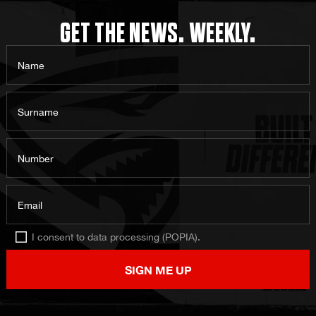
GET THE NEWS. WEEKLY.
Name
Surname
Number
Email
I consent to data processing (POPIA).
SIGN ME UP