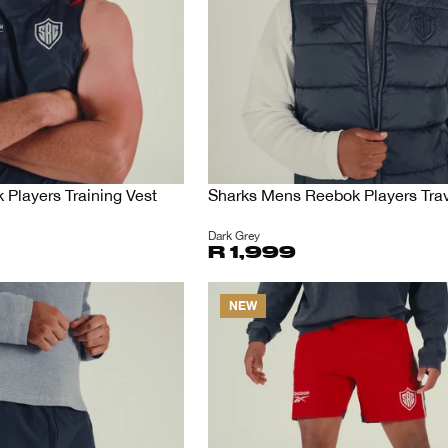
Players Training Vest
Sharks Mens Reebok Players Trav
Dark Grey
R 1,999
NEW