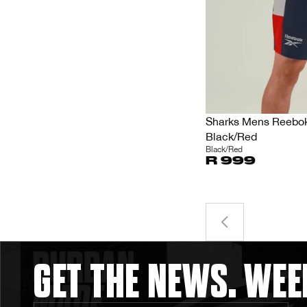
Sharks Mens Reebok 
Black/Red
Black/Red
R 999
GET THE NEWS. WEE