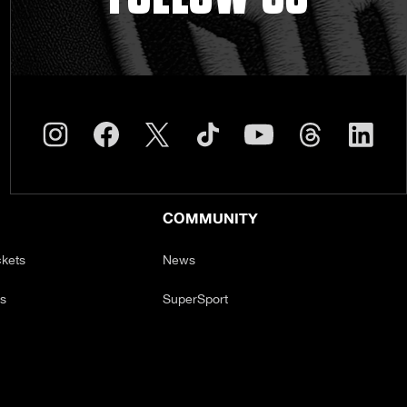
COMMUNITY
ckets
News
ts
SuperSport