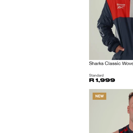
Sharks Classic Wov
Standard
R 1,999
NEW