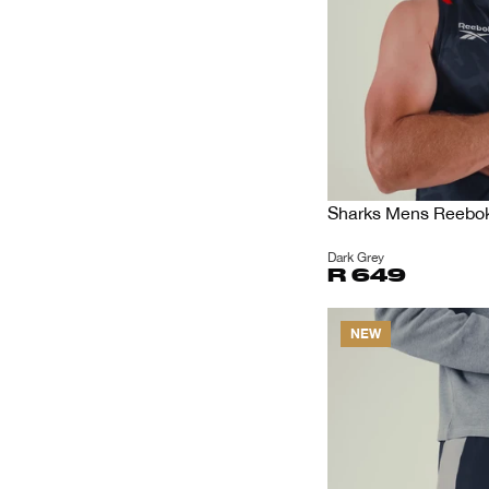
Sharks Mens Reebok 
Dark Grey
R 649
NEW