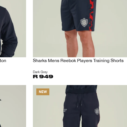
ton
Sharks Mens Reebok Players Training Shorts
Dark Grey
R 949
NEW