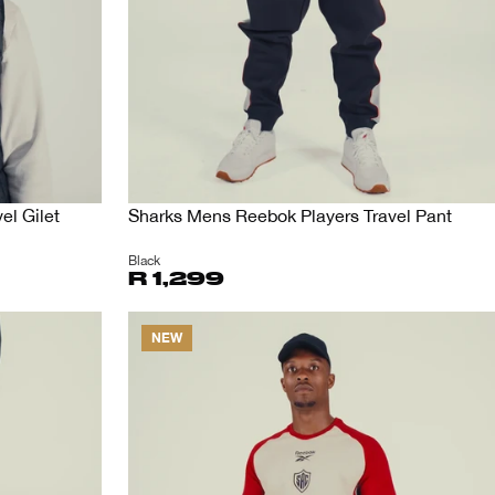
el Gilet
Sharks Mens Reebok Players Travel Pant
Black
R 1,299
NEW