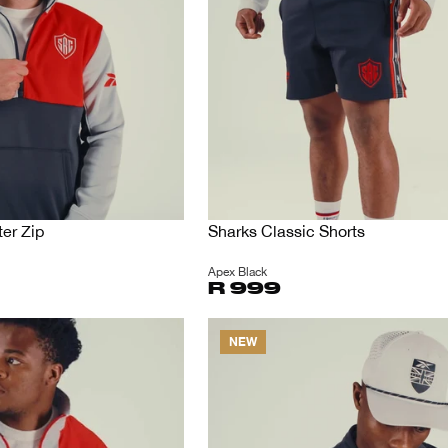
er Zip
Sharks Classic Shorts
Apex Black
R 999
NEW