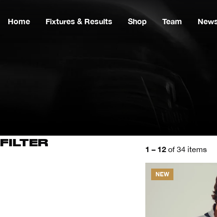
Home
Fixtures & Results
Shop
Team
New
FILTER
1 – 12
of 34 items
NEW