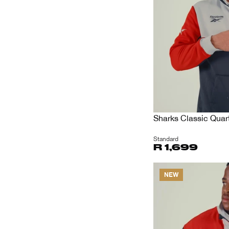
Sharks Classic Quart
Standard
R 1,699
NEW