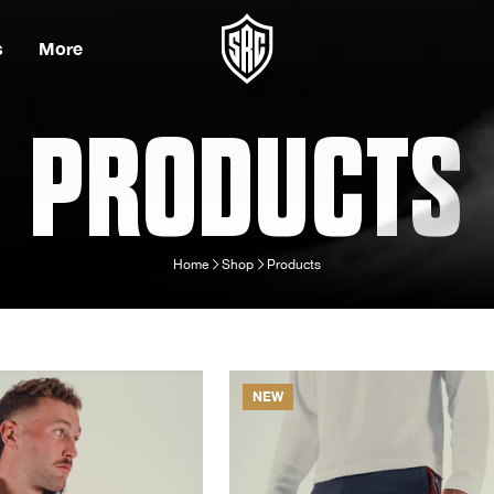
s
More
PRODUCTS
Home
Shop
Products
NEW