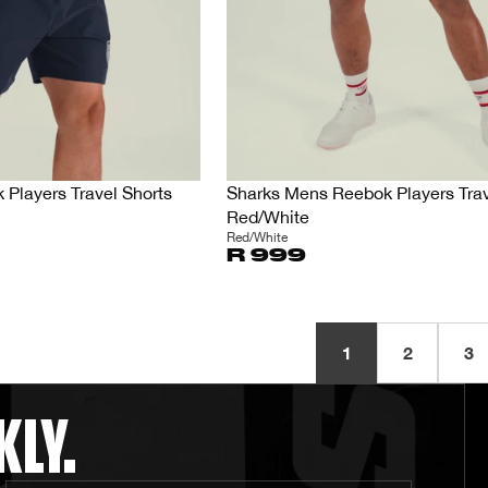
Players Travel Shorts
Sharks Mens Reebok Players Trav
Red/White
Red/White
R 999
1
2
3
KLY.