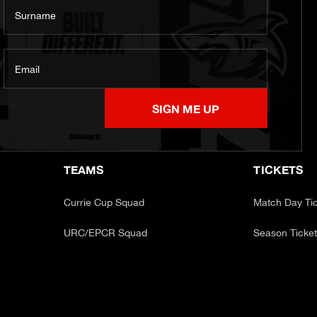
Surname
Email
SIGN ME UP
TEAMS
TICKETS
Currie Cup Squad
Match Day Ti
URC/EPCR Squad
Season Ticke