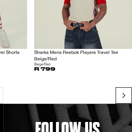
el Shorts
Sharks Mens Reebok Players Travel Tee
Beige/Red
Beige/Red
R 799
FOLLOW US