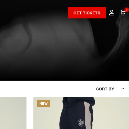
0
GET TICKETS
SORT BY
NEW