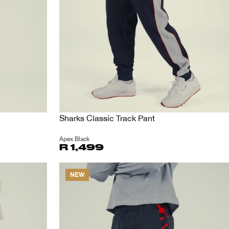
Sharks Classic Track Pant
Apex Black
R 1,499
NEW