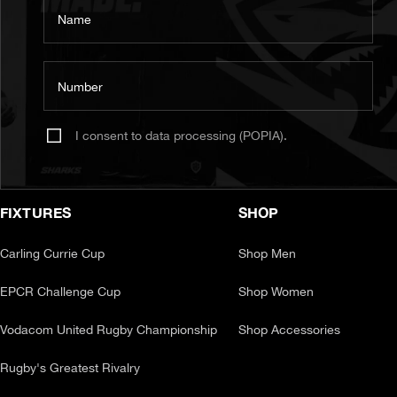
Name
Number
I consent to data processing (POPIA).
FIXTURES
SHOP
Carling Currie Cup
Shop Men
EPCR Challenge Cup
Shop Women
Vodacom United Rugby Championship
Shop Accessories
Rugby's Greatest Rivalry