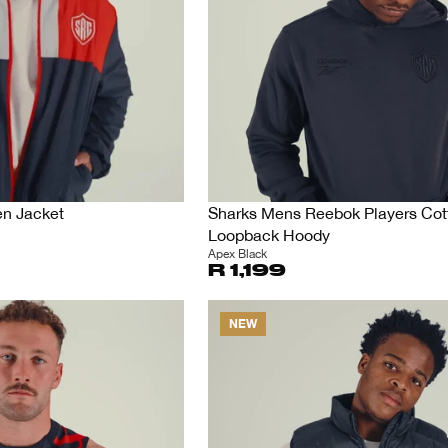
en Jacket
Sharks Mens Reebok Players Cot
Loopback Hoody
Apex Black
R 1,199
NEW