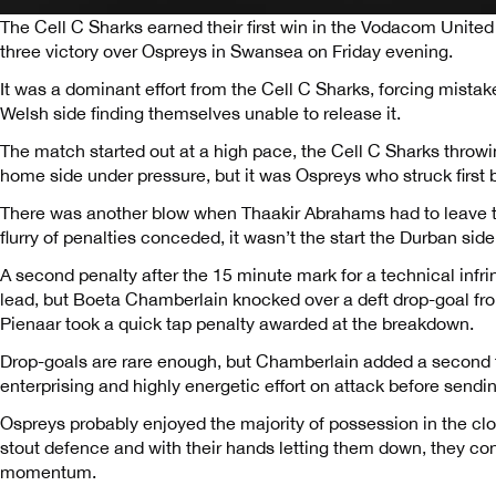
The Cell C Sharks earned their first win in the Vodacom Uni
three victory over Ospreys in Swansea on Friday evening.
It was a dominant effort from the Cell C Sharks, forcing mistak
Welsh side finding themselves unable to release it.
The match started out at a high pace, the Cell C Sharks throwi
home side under pressure, but it was Ospreys who struck first bl
There was another blow when Thaakir Abrahams had to leave th
flurry of penalties conceded, it wasn’t the start the Durban sid
A second penalty after the 15 minute mark for a technical infri
lead, but Boeta Chamberlain knocked over a deft drop-goal fr
Pienaar took a quick tap penalty awarded at the breakdown.
Drop-goals are rare enough, but Chamberlain added a second t
enterprising and highly energetic effort on attack before sendin
Ospreys probably enjoyed the majority of possession in the clo
stout defence and with their hands letting them down, they c
momentum.