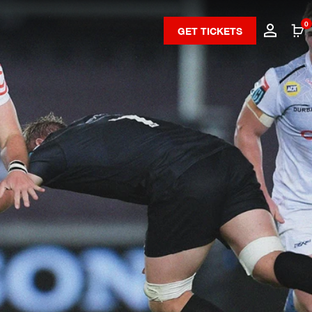
0
GET TICKETS