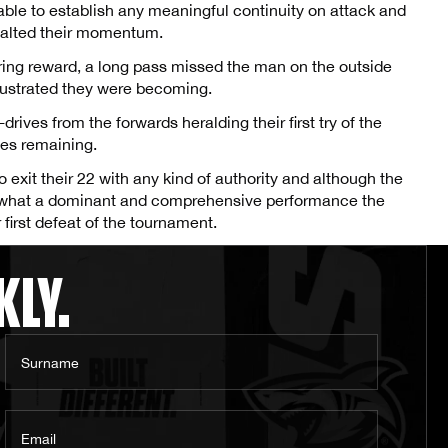
able to establish any meaningful continuity on attack and
halted their momentum.
bring reward, a long pass missed the man on the outside
frustrated they were becoming.
drives from the forwards heralding their first try of the
tes remaining.
exit their 22 with any kind of authority and although the
ed what a dominant and comprehensive performance the
first defeat of the tournament.
KLY.
Surname
Email