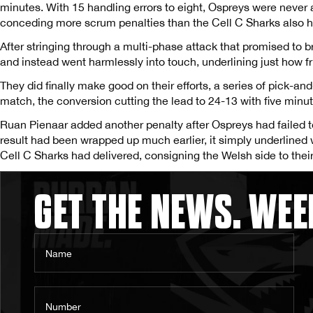
minutes. With 15 handling errors to eight, Ospreys were never 
conceding more scrum penalties than the Cell C Sharks also 
After stringing through a multi-phase attack that promised to 
and instead went harmlessly into touch, underlining just how 
They did finally make good on their efforts, a series of pick-and-
match, the conversion cutting the lead to 24-13 with five minu
Ruan Pienaar added another penalty after Ospreys had failed to 
result had been wrapped up much earlier, it simply underlin
Cell C Sharks had delivered, consigning the Welsh side to their 
GET THE NEWS. WEE
Name
Number