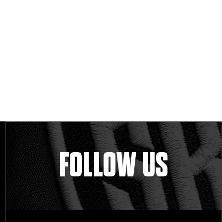
FOLLOW US