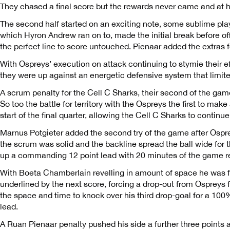
They chased a final score but the rewards never came and at h
The second half started on an exciting note, some sublime pla
which Hyron Andrew ran on to, made the initial break before o
the perfect line to score untouched. Pienaar added the extras f
With Ospreys’ execution on attack continuing to stymie their eff
they were up against an energetic defensive system that limite
A scrum penalty for the Cell C Sharks, their second of the ga
So too the battle for territory with the Ospreys the first to mak
start of the final quarter, allowing the Cell C Sharks to contin
Marnus Potgieter added the second try of the game after Osprey
the scrum was solid and the backline spread the ball wide for t
up a commanding 12 point lead with 20 minutes of the game r
With Boeta Chamberlain revelling in amount of space he was 
underlined by the next score, forcing a drop-out from Ospreys 
the space and time to knock over his third drop-goal for a 100
lead.
A Ruan Pienaar penalty pushed his side a further three points