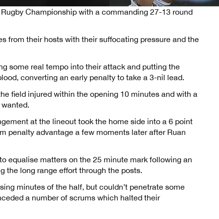
ted Rugby Championship with a commanding 27-13 round
es from their hosts with their suffocating pressure and the
ng some real tempo into their attack and putting the
ood, converting an early penalty to take a 3-nil lead.
e field injured within the opening 10 minutes and with a
e wanted.
ngement at the lineout took the home side into a 6 point
om penalty advantage a few moments later after Ruan
o equalise matters on the 25 minute mark following an
g the long range effort through the posts.
sing minutes of the half, but couldn’t penetrate some
onceded a number of scrums which halted their