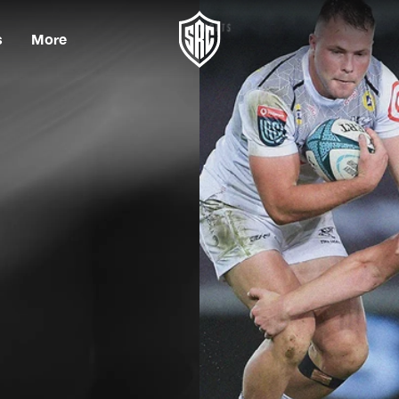
s
More