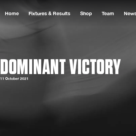
Home
Fixtures & Results
Shop
Team
New
DOMINANT VICTORY
11 October 2021