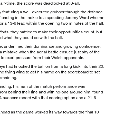
alf-time, the score was deadlocked at 6-all.
y featuring a well-executed grubber through the defence
ffloading in the tackle to a speeding Jeremy Ward who ran
or a 13-6 lead within the opening two minutes of the half.
orts, they battled to make their opportunities count, but
d what they could do with the ball.
me, underlined their dominance and growing confidence.
e a mistake when the aerial battle ensued just shy of the
ue to exert pressure from their Welsh opponents.
s had knocked the ball on from a long kick into their 22,
he flying wing to get his name on the scoreboard to set
emaining.
finding, his man of the match performance was
from behind their line and with no-one around him, found
% success record with that scoring option and a 21-6
 ahead as the game worked its way towards the final 10