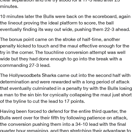
minutes.
10 minutes later the Bulls were back on the scoreboard, again
the lineout proving the ideal platform to score, the ball
eventually finding its way out wide, pushing them 22-3 ahead.
The bonus point came on the stroke of half-time, another
penalty kicked to touch and the maul effective enough for the
try in the corner. The touchline conversion attempt was well
wide but they had done enough to go into the break with a
commanding 27-3 lead.
The Hollywoodbets Sharks came out into the second half with
determination and were rewarded with a long period of attack
that eventually culminated in a penalty try with the Bulls losing
a man to the sin bin for cynically collapsing the maul just short
of the tryline to cut the lead to 17 points.
Having been forced to defend for the entire third quarter, the
Bulls went over for their fifth try following patience on attack,
the conversion pushing them into a 34-10 lead with the final
quarter hour remaining, and then stretching their advantage to