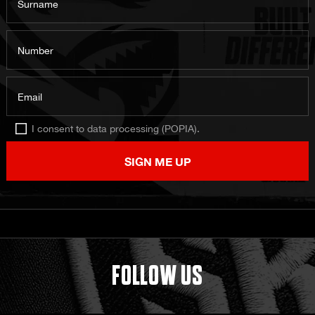
Surname
Number
Email
I consent to data processing (POPIA).
SIGN ME UP
FOLLOW US