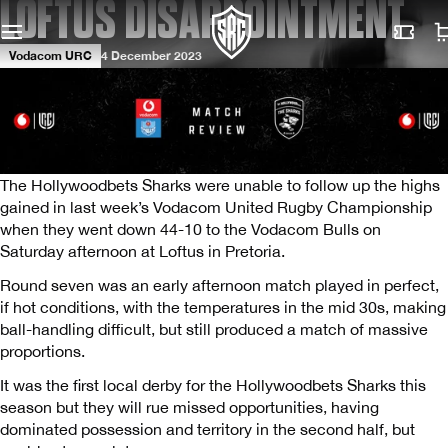
LOFTUS DISAPPOINTMENT
Vodacom URC
4 December 2023
The Hollywoodbets Sharks were unable to follow up the highs
gained in last week’s Vodacom United Rugby Championship
when they went down 44-10 to the Vodacom Bulls on
Saturday afternoon at Loftus in Pretoria.
Round seven was an early afternoon match played in perfect,
if hot conditions, with the temperatures in the mid 30s, making
ball-handling difficult, but still produced a match of massive
proportions.
It was the first local derby for the Hollywoodbets Sharks this
season but they will rue missed opportunities, having
dominated possession and territory in the second half, but