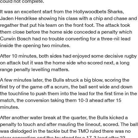
could not complete.
It was an excellent start from the Hollywoodbets Sharks,
Jaden Hendrikse showing his class with a chip and chase and
regather that put his team on the front foot. The attack took
them close before the home side conceded a penalty which
Curwin Bosch had no trouble converting for a three-nil lead
inside the opening two minutes.
After 10 minutes, both sides had enjoyed some decisive rugby
on attack but it was the home side who scored next, a long
range penalty levelling matters.
A few minutes later, the Bulls struck a big blow, scoring the
first try of the game off a scrum, the ball sent wide and down
the touchline to push them into the lead for the first time in the
match, the conversion taking them 10-3 ahead after 15
minutes.
After another water break at the quarter, the Bulls kicked a
penalty to touch and after mauling the lineout, scored. The ball
was dislodged in the tackle but the TMO ruled there was no
clear separation and the try stood for a 17-3 lead after 23