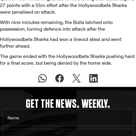
27 points with a 55m effort after the Hollywoodbets Sharks
were penalised on attack.
With nine minutes remaining, the Bulls latched onto
possession, turning defence into attack after the
Hollywoodbets Sharks had won a lineout steal and went
further ahead.
The game ended with the Hollywoodbets Sharks pushing hard
for a final score, but being denied by the home side.
GET THE NEWS. WEEKLY.
Name