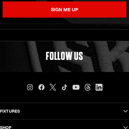
SIGN ME UP
FOLLOW US
FIXTURES
Carling Currie Cup
SHOP