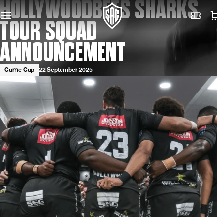
HOLLYWOODBETS SHARKS
TOUR SQUAD
ANNOUNCEMENT
Currie Cup
22 September 2025