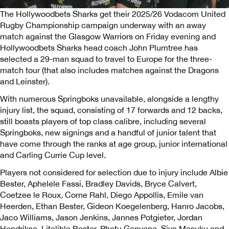
The Hollywoodbets Sharks get their 2025/26 Vodacom United
Rugby Championship campaign underway with an away
match against the Glasgow Warriors on Friday evening and
Hollywoodbets Sharks head coach John Plumtree has
selected a 29-man squad to travel to Europe for the three-
match tour (that also includes matches against the Dragons
and Leinster).
With numerous Springboks unavailable, alongside a lengthy
injury list, the squad, consisting of 17 forwards and 12 backs,
still boasts players of top class calibre, including several
Springboks, new signings and a handful of junior talent that
have come through the ranks at age group, junior international
and Carling Currie Cup level.
Players not considered for selection due to injury include Albie
Bester, Aphelele Fassi, Bradley Davids, Bryce Calvert,
Coetzee le Roux, Corne Rahl, Diego Appollis, Emile van
Heerden, Ethan Bester, Gideon Koegelenberg, Hanro Jacobs,
Jaco Williams, Jason Jenkins, Jannes Potgieter, Jordan
Hendrikse, Litelihle Bester, Phatu Ganyane, Siya Masuku and