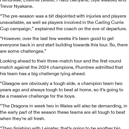
Trevor Nyakane.
“The pre-season was a bit disjointed with injuries and players
unavailable, as well as players involved in the Carling Currie
Cup campaign,” explained the coach on the eve of departure.
“However, over the last few weeks it’s been good to get
everyone back in and start building towards this tour. So, there
are some challenges.”
Looking ahead to their three-match tour and the first-round
match against the 2024 champions, Plumtree admitted that
his team has a big challenge lying ahead.
“Glasgow are obviously a tough side, a champion team two
years ago and always tough to beat at home, so it’s going to
be a massive challenge for the boys.
“The Dragons in week two in Wales will also be demanding, in
the early part of the season these teams are all tough to beat
when they’re all fresh.
“Then finishing with Leinster, that’s going to be another big