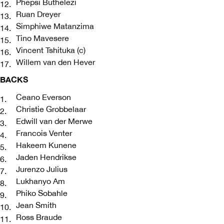
Phepsi Buthelezi
Ruan Dreyer
Simphiwe Matanzima
Tino Mavesere
Vincent Tshituka (c)
Willem van den Hever
BACKS
Ceano Everson
Christie Grobbelaar
Edwill van der Merwe
Francois Venter
Hakeem Kunene
Jaden Hendrikse
Jurenzo Julius
Lukhanyo Am
Phiko Sobahle
Jean Smith
Ross Braude