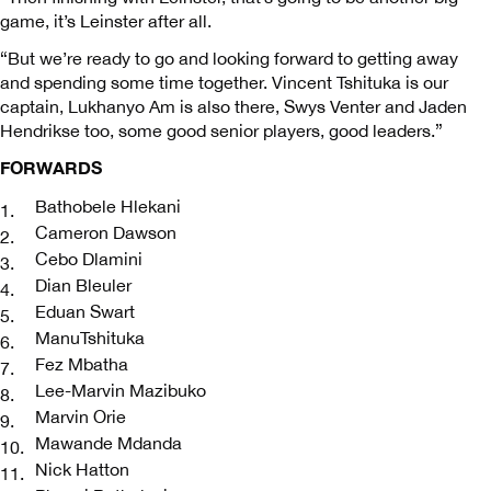
game, it’s Leinster after all.
“But we’re ready to go and looking forward to getting away
and spending some time together. Vincent Tshituka is our
captain, Lukhanyo Am is also there, Swys Venter and Jaden
Hendrikse too, some good senior players, good leaders.”
FORWARDS
Bathobele Hlekani
Cameron Dawson
Cebo Dlamini
Dian Bleuler
Eduan Swart
ManuTshituka
Fez Mbatha
Lee-Marvin Mazibuko
Marvin Orie
Mawande Mdanda
Nick Hatton