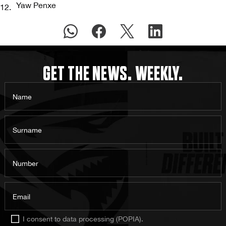
Yaw Penxe
GET THE NEWS. WEEKLY.
Name
Surname
Number
Email
I consent to data processing (POPIA).