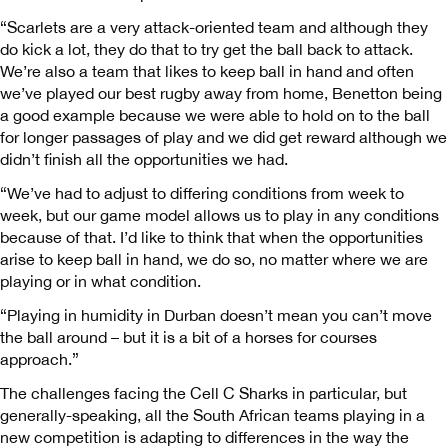
“Scarlets are a very attack-oriented team and although they
do kick a lot, they do that to try get the ball back to attack.
We’re also a team that likes to keep ball in hand and often
we’ve played our best rugby away from home, Benetton being
a good example because we were able to hold on to the ball
for longer passages of play and we did get reward although we
didn’t finish all the opportunities we had.
“We’ve had to adjust to differing conditions from week to
week, but our game model allows us to play in any conditions
because of that. I’d like to think that when the opportunities
arise to keep ball in hand, we do so, no matter where we are
playing or in what condition.
“Playing in humidity in Durban doesn’t mean you can’t move
the ball around – but it is a bit of a horses for courses
approach.”
The challenges facing the Cell C Sharks in particular, but
generally-speaking, all the South African teams playing in a
new competition is adapting to differences in the way the