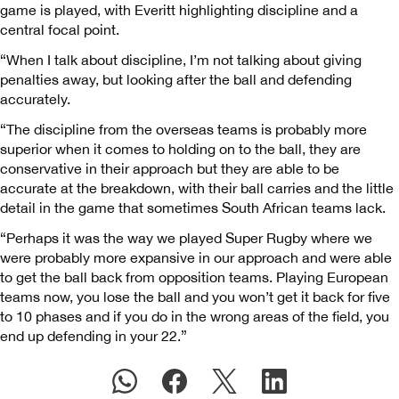
game is played, with Everitt highlighting discipline and a
central focal point.
“When I talk about discipline, I’m not talking about giving
penalties away, but looking after the ball and defending
accurately.
“The discipline from the overseas teams is probably more
superior when it comes to holding on to the ball, they are
conservative in their approach but they are able to be
accurate at the breakdown, with their ball carries and the little
detail in the game that sometimes South African teams lack.
“Perhaps it was the way we played Super Rugby where we
were probably more expansive in our approach and were able
to get the ball back from opposition teams. Playing European
teams now, you lose the ball and you won’t get it back for five
to 10 phases and if you do in the wrong areas of the field, you
end up defending in your 22.”