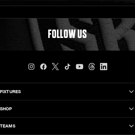
FOLLOW US
FIXTURES
Carling Currie Cup
SHOP
EPCR Challenge Cup
Shop Men
TEAMS
Vodacom United Rugby Championship