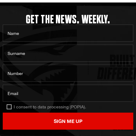
GET THE NEWS. WEEKLY.
Name
Surname
Number
Email
I consent to data processing (POPIA).
SIGN ME UP