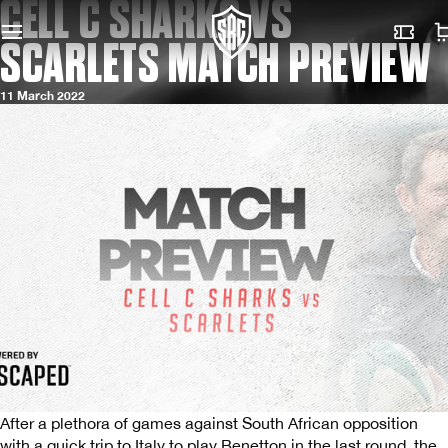
CELL C SHARKS VS
SCARLETS MATCH PREVIEW
11 March 2022
After a plethora of games against South African opposition
with a quick trip to Italy to play Benetton in the last round, the