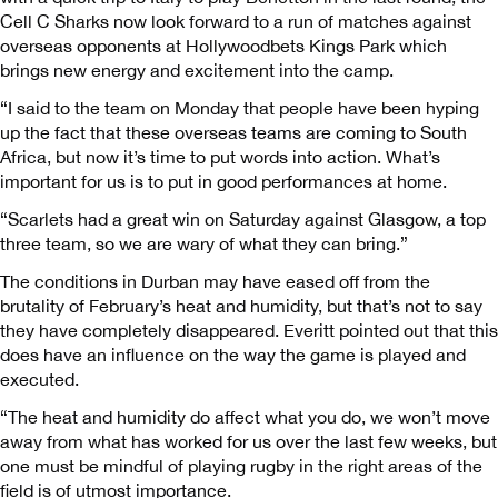
Cell C Sharks now look forward to a run of matches against
overseas opponents at Hollywoodbets Kings Park which
brings new energy and excitement into the camp.
“I said to the team on Monday that people have been hyping
up the fact that these overseas teams are coming to South
Africa, but now it’s time to put words into action. What’s
important for us is to put in good performances at home.
“Scarlets had a great win on Saturday against Glasgow, a top
three team, so we are wary of what they can bring.”
The conditions in Durban may have eased off from the
brutality of February’s heat and humidity, but that’s not to say
they have completely disappeared. Everitt pointed out that this
does have an influence on the way the game is played and
executed.
“The heat and humidity do affect what you do, we won’t move
away from what has worked for us over the last few weeks, but
one must be mindful of playing rugby in the right areas of the
field is of utmost importance.