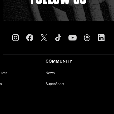
COMMUNITY
ckets
News
ts
SuperSport