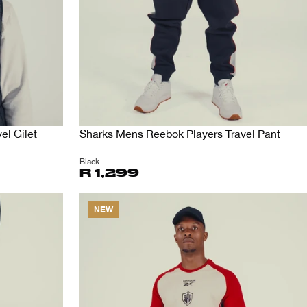
el Gilet
Sharks Mens Reebok Players Travel Pant
Black
R 1,299
NEW