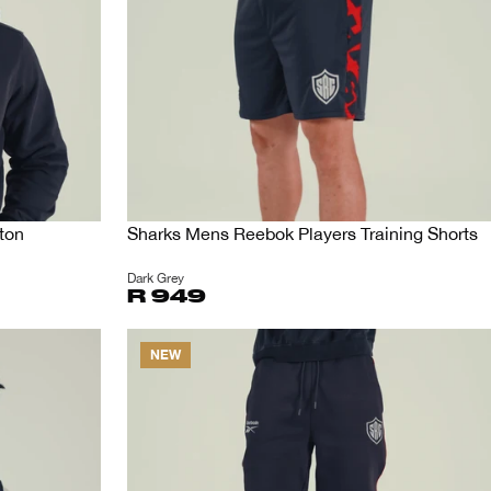
ton
Sharks Mens Reebok Players Training Shorts
Dark Grey
R 949
NEW