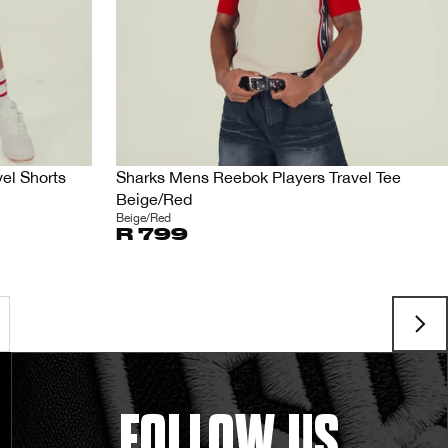
el Shorts
Sharks Mens Reebok Players Travel Tee
Beige/Red
Beige/Red
R 799
FOLLOW US