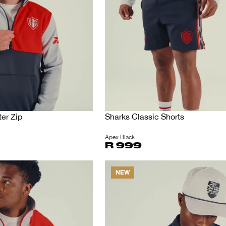
er Zip
Sharks Classic Shorts
Apex Black
R 999
NEW