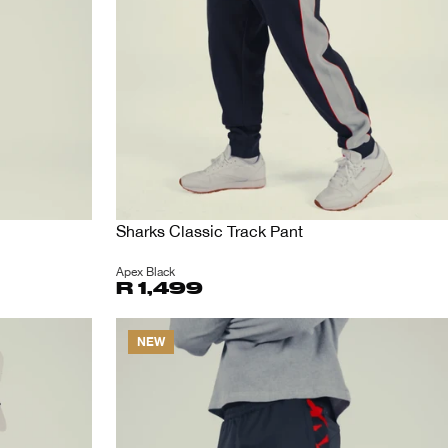
Sharks Classic Track Pant
Apex Black
R 1,499
NEW