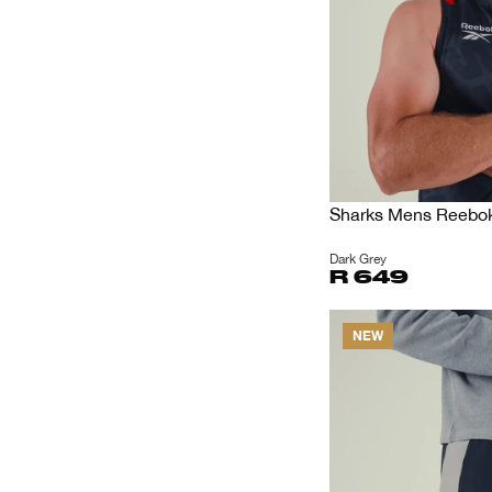
Sharks Mens Reebok 
Dark Grey
R 649
NEW