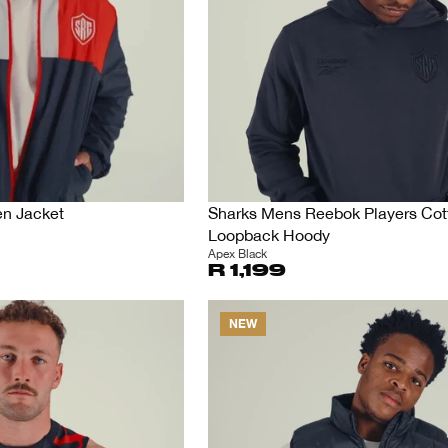
en Jacket
Sharks Mens Reebok Players Cot
Loopback Hoody
Apex Black
R 1,199
NEW