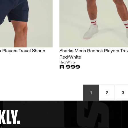
Players Travel Shorts
Sharks Mens Reebok Players Trav
Red/White
Red/White
R 999
1
2
3
KLY.