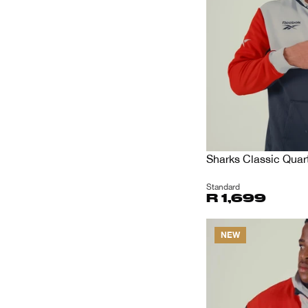
Sharks Classic Quart
Standard
R 1,699
NEW