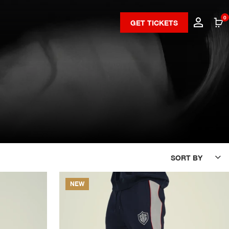
0
GET TICKETS
SORT BY
NEW