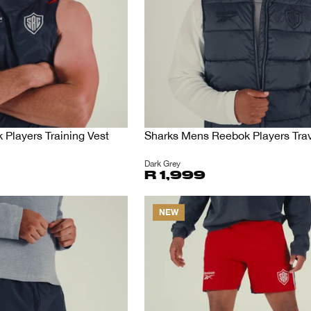
Players Training Vest
Sharks Mens Reebok Players Trav
Dark Grey
R 1,999
NEW