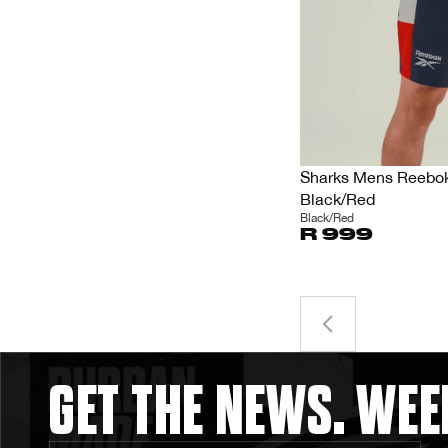
Sharks Mens Reebok 
Black/Red
Black/Red
R 999
GET THE NEWS. WEE