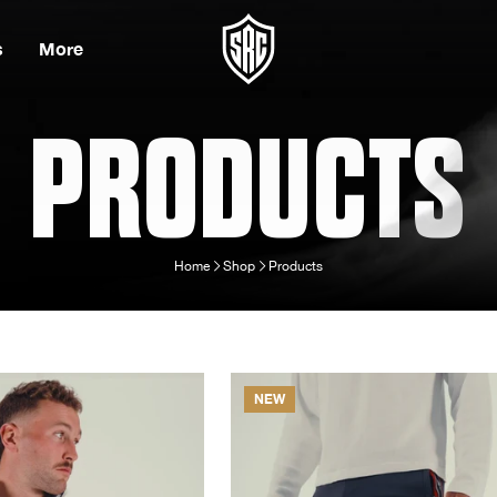
s
More
PRODUCTS
Home
Shop
Products
NEW