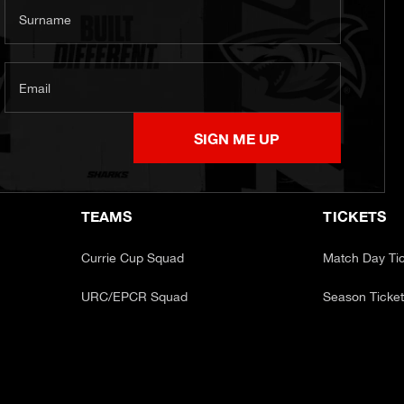
Surname
Email
SIGN ME UP
TEAMS
TICKETS
Currie Cup Squad
Match Day Ti
URC/EPCR Squad
Season Ticke