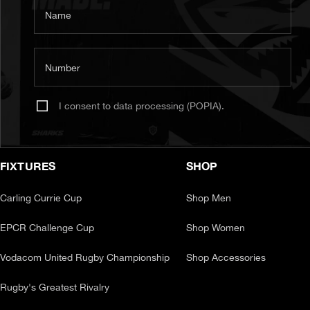
Name
Number
I consent to data processing (POPIA).
FIXTURES
SHOP
Carling Currie Cup
Shop Men
EPCR Challenge Cup
Shop Women
Vodacom United Rugby Championship
Shop Accessories
Rugby's Greatest Rivalry