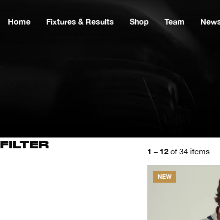
Home
Fixtures & Results
Shop
Team
New
FILTER
1 – 12
of 34 items
NEW