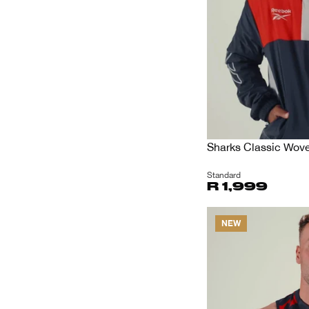
Sharks Classic Wov
Standard
R 1,999
NEW