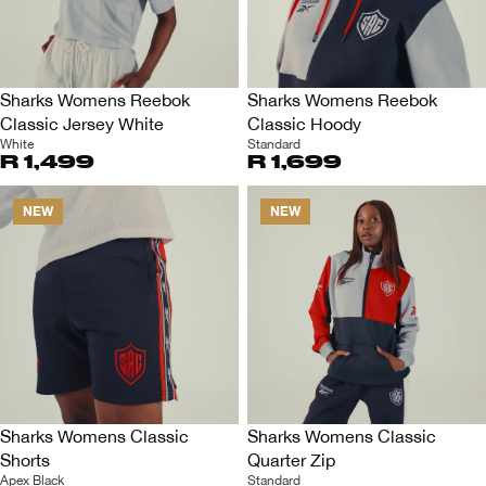
Sharks Womens Reebok
Sharks Womens Reebok
Classic Jersey White
Classic Hoody
White
Standard
R 1,499
R 1,699
NEW
NEW
Sharks Womens Classic
Sharks Womens Classic
Shorts
Quarter Zip
Apex Black
Standard