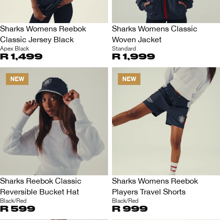
Sharks Womens Reebok
Sharks Womens Classic
Classic Jersey Black
Woven Jacket
Apex Black
Standard
R 1,499
R 1,999
NEW
NEW
Sharks Reebok Classic
Sharks Womens Reebok
Reversible Bucket Hat
Players Travel Shorts
Black/Red
Black/Red
R 599
R 999