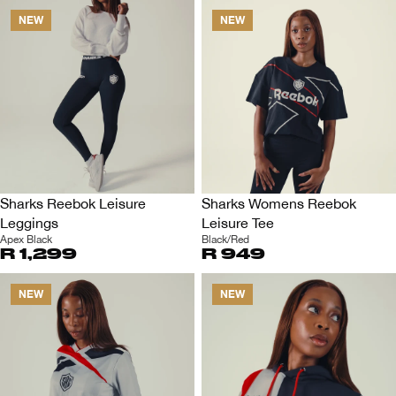
NEW
NEW
Sharks Reebok Leisure
Sharks Womens Reebok
Leggings
Leisure Tee
Apex Black
Black/Red
R 1,299
R 949
NEW
NEW