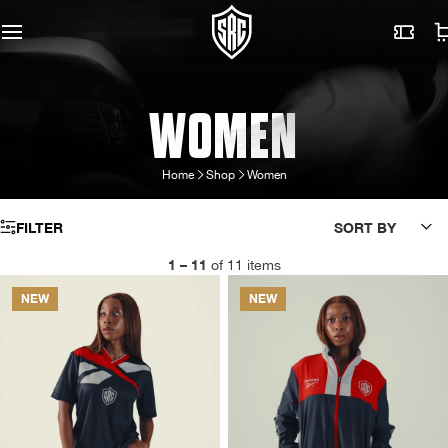
WOMEN
Home
Shop
Women
FILTER
SORT BY
1 – 11
of 11 items
NEW
NEW