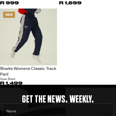
R 999
R 1,699
NEW
Sharks Womens Classic Track
Pant
Apex Black
R 1,499
GET THE NEWS. WEEKLY.
Name