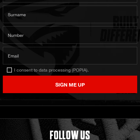
Surname
Number
Email
I consent to data processing (POPIA).
SIGN ME UP
FOLLOW US