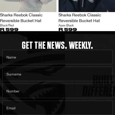
Sharks Reebok Classic
Sharks Reebok Classic
Reversible Bucket Hat
Reversible Bucket Hat
Black/Red
Apex Black
R 599
R 599
GET THE NEWS. WEEKLY.
Name
Surname
Number
Email