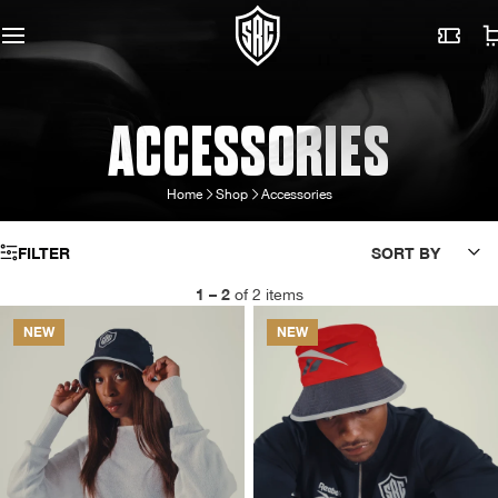
ACCESSORIES
Home
Shop
Accessories
FILTER
SORT BY
1 – 2
of 2 items
NEW
NEW