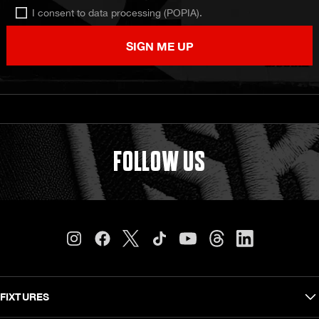
I consent to data processing (POPIA).
SIGN ME UP
FOLLOW US
FIXTURES