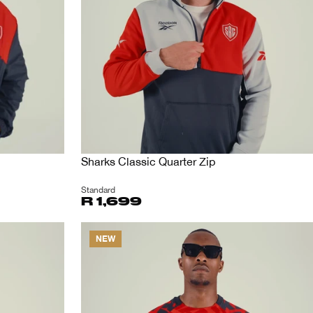
Sharks Classic Quarter Zip
Standard
R 1,699
NEW