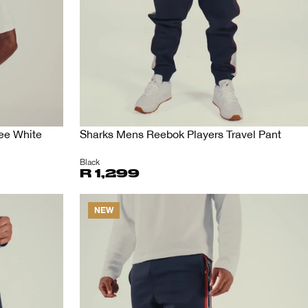
Tee White
Sharks Mens Reebok Players Travel Pant
Black
R 1,299
NEW