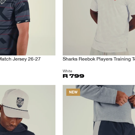
Match Jersey 26-27
Sharks Reebok Players Training 
White
R 799
NEW