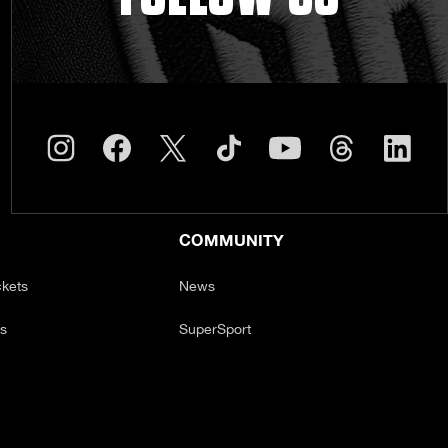
COMMUNITY
ckets
News
ts
SuperSport