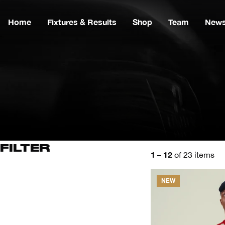
Home
Fixtures & Results
Shop
Team
New
FILTER
1 – 12
of 23 items
NEW