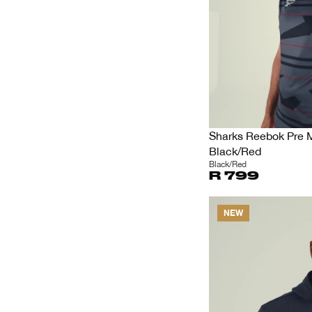
Sharks Reebok Pre 
Black/Red
Black/Red
R 799
NEW