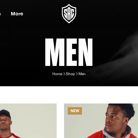
s
More
MEN
Home
Shop
Men
NEW