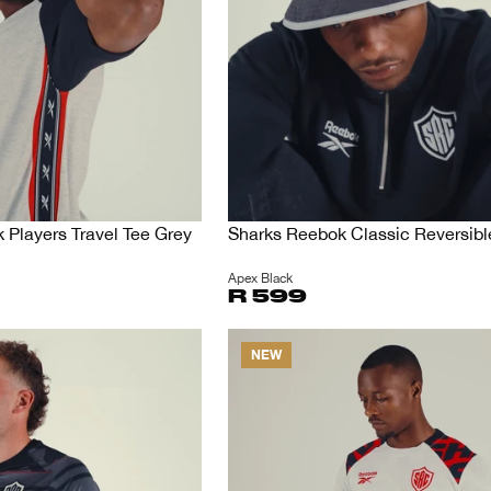
Players Travel Tee Grey
Sharks Reebok Classic Reversibl
Apex Black
R 599
NEW