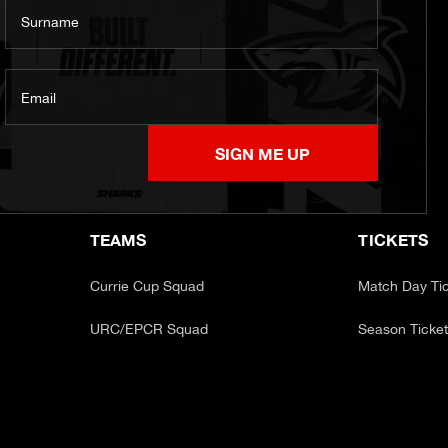
Surname
Email
SIGN ME UP
TEAMS
TICKETS
Currie Cup Squad
Match Day Ti
URC/EPCR Squad
Season Ticke