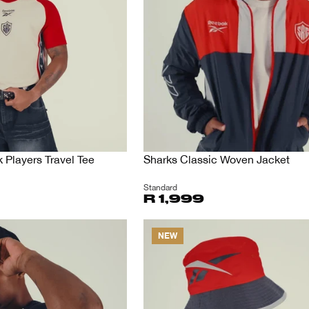
Players Travel Tee
Sharks Classic Woven Jacket
Standard
R 1,999
NEW