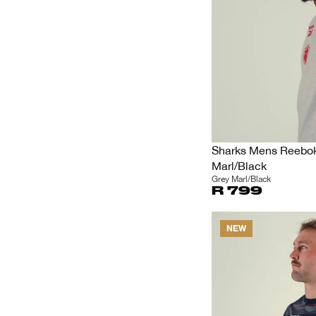
Sharks Mens Reebok 
Marl/Black
Grey Marl/Black
R 799
NEW