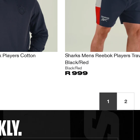
 Players Cotton
Sharks Mens Reebok Players Trav
Black/Red
Black/Red
R 999
1
2
KLY.