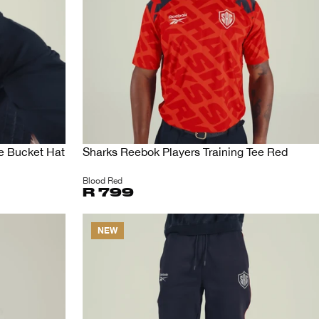
e Bucket Hat
Sharks Reebok Players Training Tee Red
Blood Red
R 799
NEW