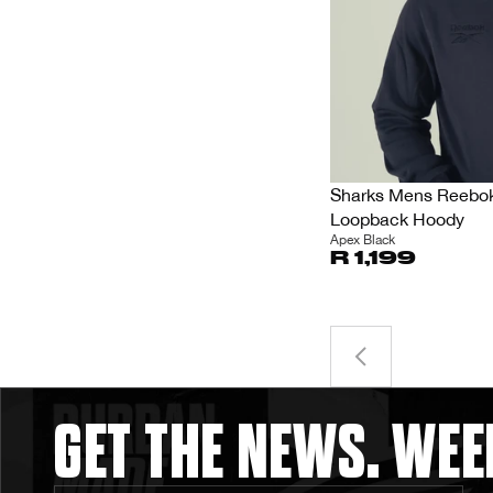
Sharks Mens Reebok
Loopback Hoody
Apex Black
R 1,199
GET THE NEWS. WEE