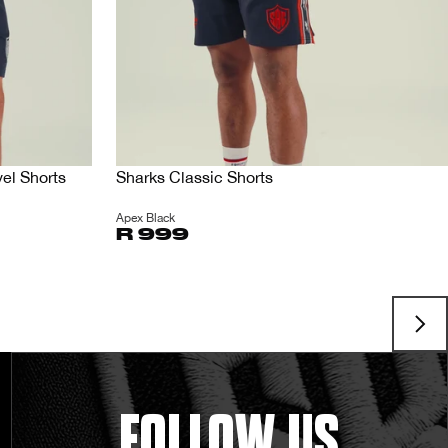
el Shorts
Sharks Classic Shorts
Apex Black
R 999
FOLLOW US