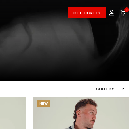
0
GET TICKETS
SORT BY
NEW