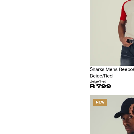
Sharks Mens Reebok 
Beige/Red
Beige/Red
R 799
NEW