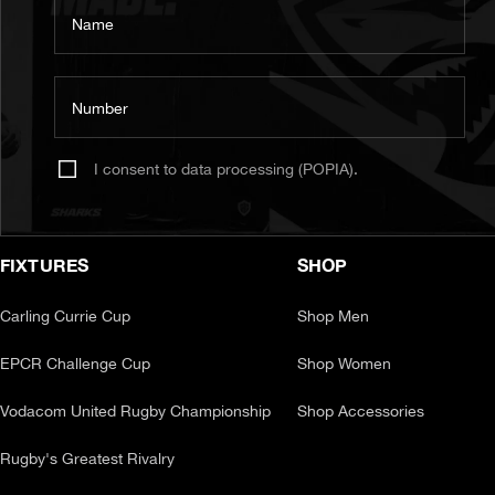
Name
Number
I consent to data processing (POPIA).
FIXTURES
SHOP
Carling Currie Cup
Shop Men
EPCR Challenge Cup
Shop Women
Vodacom United Rugby Championship
Shop Accessories
Rugby's Greatest Rivalry