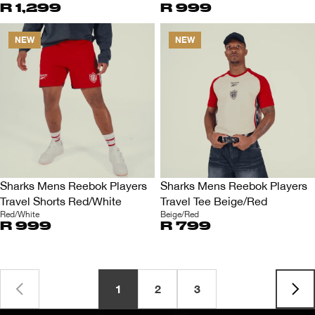
R 1,299
R 999
NEW
NEW
Sharks Mens Reebok Players
Sharks Mens Reebok Players
Travel Shorts Red/White
Travel Tee Beige/Red
Red/White
Beige/Red
R 999
R 799
1
2
3