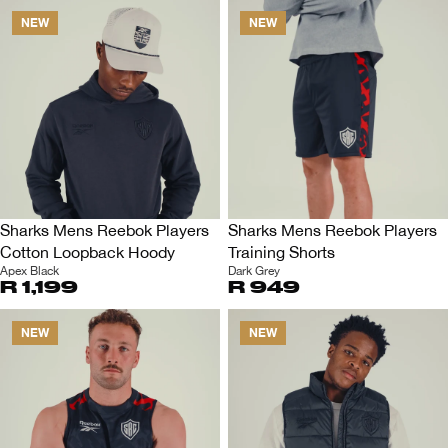
NEW
NEW
Sharks Mens Reebok Players
Sharks Mens Reebok Players
Cotton Loopback Hoody
Training Shorts
Apex Black
Dark Grey
R 1,199
R 949
NEW
NEW