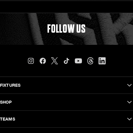
FOLLOW US
FIXTURES
Carling Currie Cup
SHOP
EPCR Challenge Cup
Shop Men
TEAMS
Vodacom United Rugby Championship
Shop Women