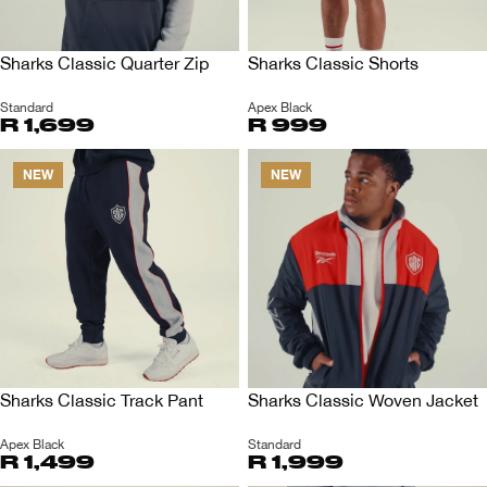
Sharks Classic Quarter Zip
Sharks Classic Shorts
Standard
Apex Black
R 1,699
R 999
NEW
NEW
Sharks Classic Track Pant
Sharks Classic Woven Jacket
Apex Black
Standard
R 1,499
R 1,999