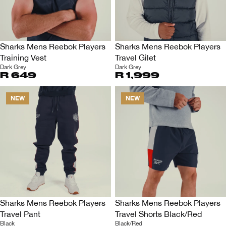
Sharks Mens Reebok Players
Sharks Mens Reebok Players
Training Vest
Travel Gilet
Dark Grey
Dark Grey
R 649
R 1,999
NEW
NEW
Sharks Mens Reebok Players
Sharks Mens Reebok Players
Travel Pant
Travel Shorts Black/Red
Black
Black/Red