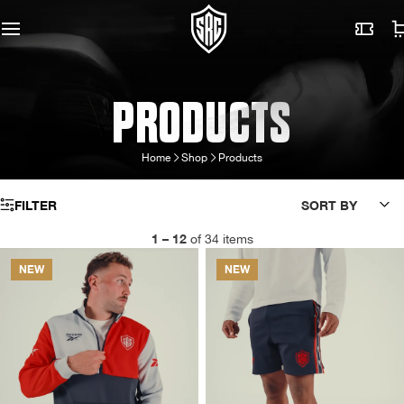
PRODUCTS
Home
Shop
Products
FILTER
SORT BY
1 – 12
of 34 items
NEW
NEW