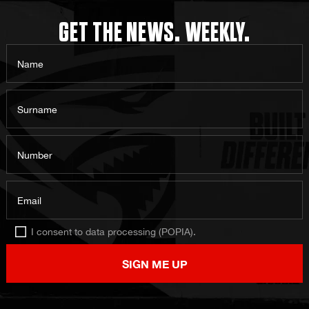
GET THE NEWS. WEEKLY.
Name
Surname
Number
Email
I consent to data processing (POPIA).
SIGN ME UP