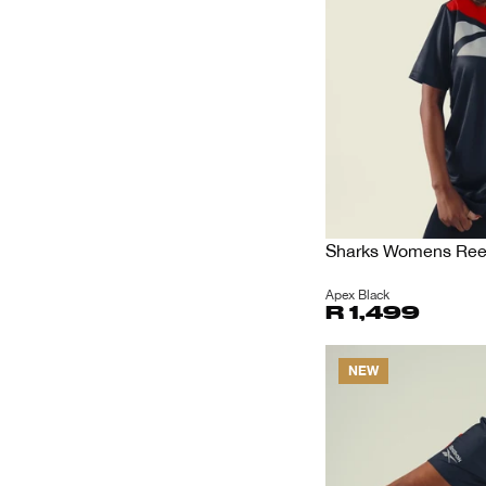
Sharks Womens Reeb
Apex Black
R 1,499
NEW