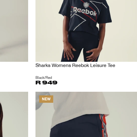
Sharks Womens Reebok Leisure Tee
Black/Red
R 949
NEW