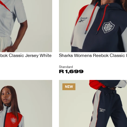
ok Classic Jersey White
Sharks Womens Reebok Classic
Standard
R 1,699
NEW