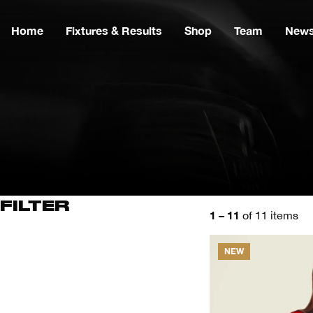
Home
Fixtures & Results
Shop
Team
New
FILTER
1 – 11
of 11 items
NEW