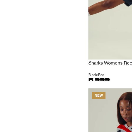
Sharks Womens Reeb
Black/Red
R 999
NEW