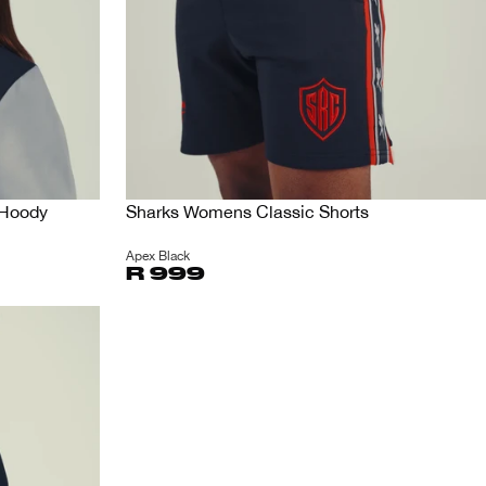
 Hoody
Sharks Womens Classic Shorts
Apex Black
R 999