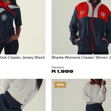
ok Classic Jersey Black
Sharks Womens Classic Woven J
Standard
R 1,999
NEW