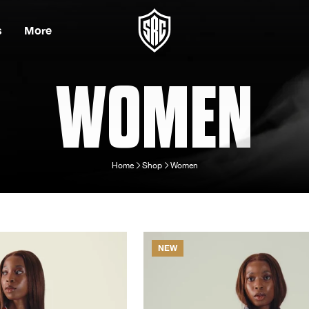
s
More
WOMEN
Home
Shop
Women
NEW