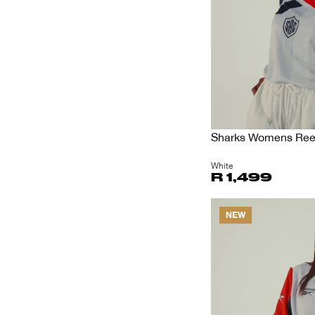
Sharks Womens Reeb
White
R 1,499
NEW