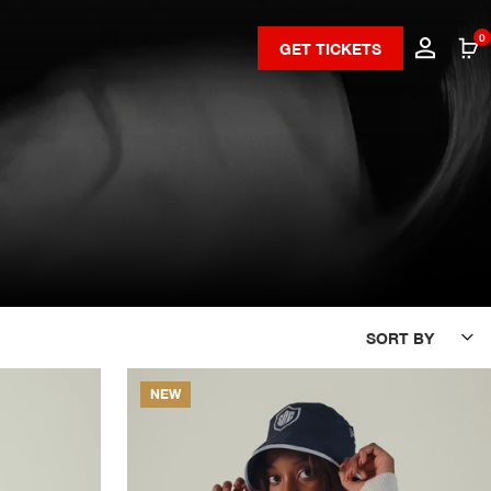
0
GET TICKETS
SORT BY
NEW