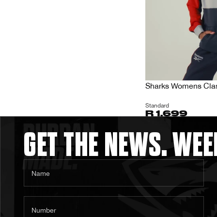
Sharks Womens Clas
Standard
R 1,699
GET THE NEWS. WEE
Name
Number