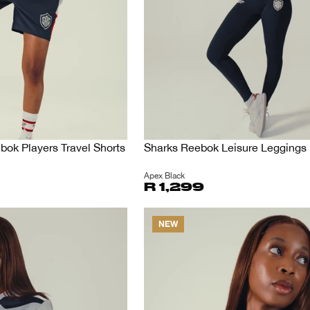
ok Players Travel Shorts
Sharks Reebok Leisure Leggings
Apex Black
R 1,299
NEW