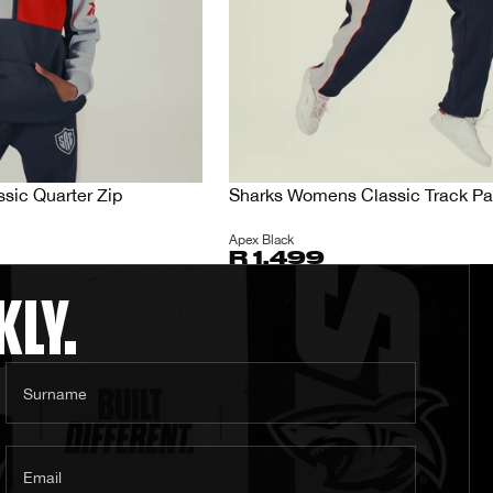
sic Quarter Zip
Sharks Womens Classic Track Pa
Apex Black
R 1,499
KLY.
Surname
Email