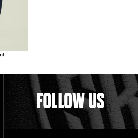
nt
FOLLOW US