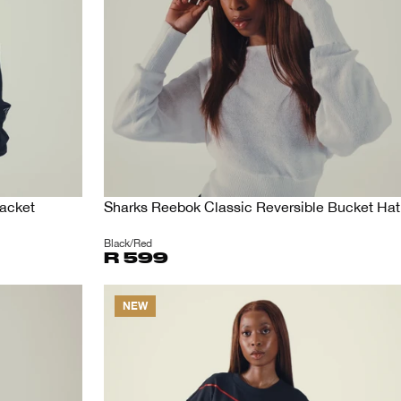
acket
Sharks Reebok Classic Reversible Bucket Hat
Black/Red
R 599
NEW