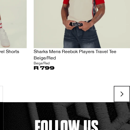
el Shorts
Sharks Mens Reebok Players Travel Tee
Beige/Red
Beige/Red
R 799
FOLLOW US