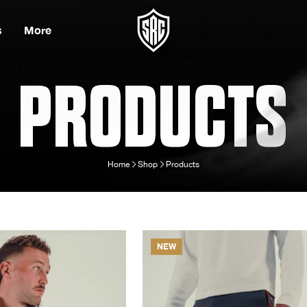
s
More
PRODUCTS
Home
Shop
Products
NEW