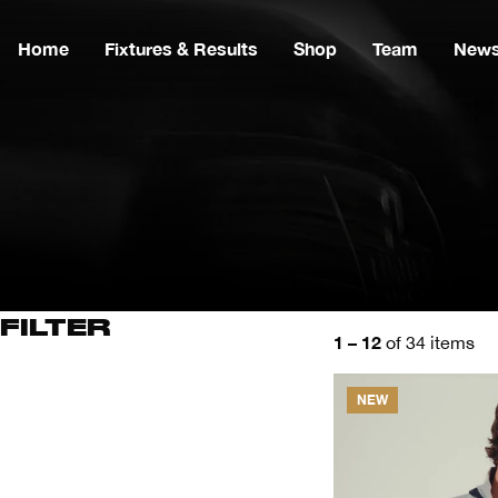
Home
Fixtures & Results
Shop
Team
New
FILTER
1 – 12
of 34 items
NEW