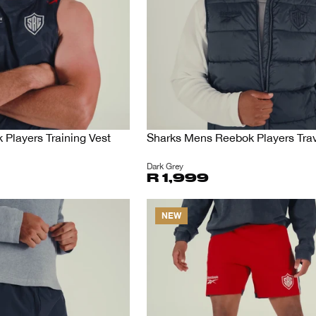
Players Training Vest
Sharks Mens Reebok Players Trav
Dark Grey
R 1,999
NEW