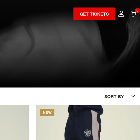
0
GET TICKETS
SORT BY
NEW