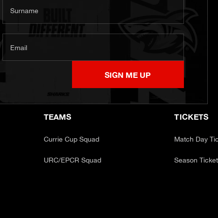
Surname
Email
SIGN ME UP
TEAMS
TICKETS
Currie Cup Squad
Match Day Ti
URC/EPCR Squad
Season Ticke