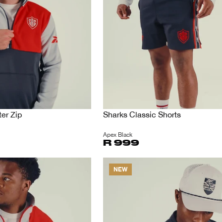
er Zip
Sharks Classic Shorts
Apex Black
R 999
NEW