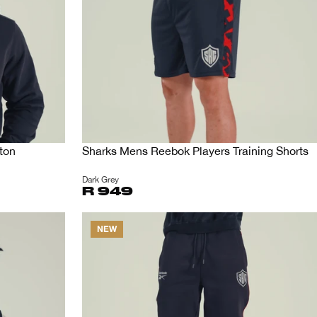
ton
Sharks Mens Reebok Players Training Shorts
Dark Grey
R 949
NEW