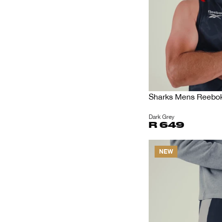
Sharks Mens Reebok 
Dark Grey
R 649
NEW