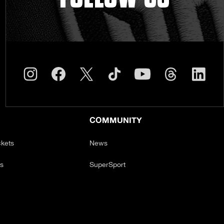
COMMUNITY
ckets
News
ts
SuperSport