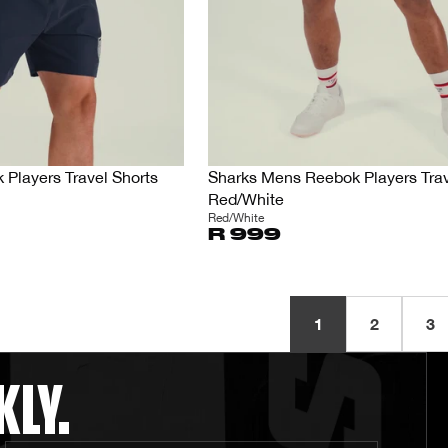
Players Travel Shorts
Sharks Mens Reebok Players Trav
Red/White
Red/White
R 999
1
2
3
KLY.