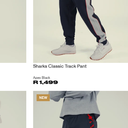
Sharks Classic Track Pant
Apex Black
R 1,499
NEW