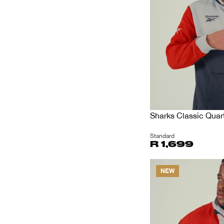
Sharks Classic Quart
Standard
R 1,699
NEW