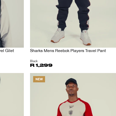
el Gilet
Sharks Mens Reebok Players Travel Pant
Black
R 1,299
NEW