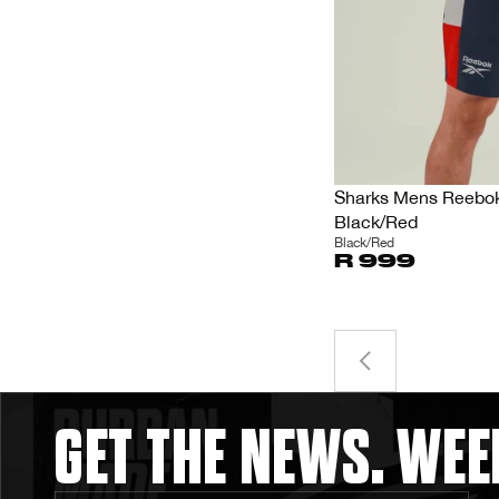
Sharks Mens Reebok 
Black/Red
Black/Red
R 999
GET THE NEWS. WEE