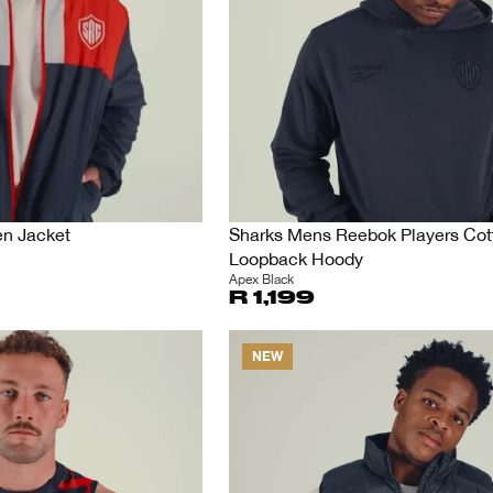
en Jacket
Sharks Mens Reebok Players Cot
Loopback Hoody
Apex Black
R 1,199
NEW