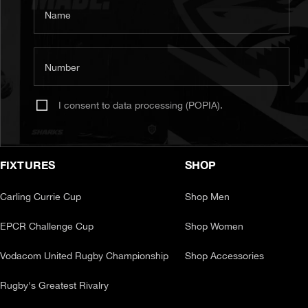
Name
Number
I consent to data processing (POPIA).
FIXTURES
SHOP
Carling Currie Cup
Shop Men
EPCR Challenge Cup
Shop Women
Vodacom United Rugby Championship
Shop Accessories
Rugby's Greatest Rivalry