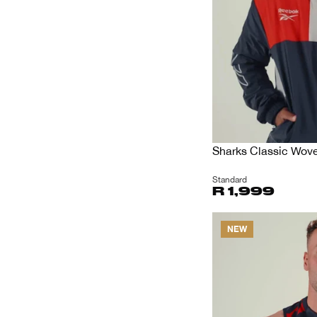
Sharks Classic Wov
Standard
R 1,999
NEW